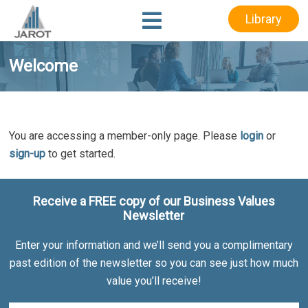
Skip
Skip
Library
to
to
main
footer
content
Welcome
You are accessing a member-only page. Please
login
or
sign-up
to get started.
Receive a FREE copy of our Business Values
Newsletter
Enter your information and we’ll send you a complimentary
past edition of the newsletter so you can see just how much
value you’ll receive!