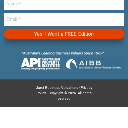
Jarot Business Valuations ·
Privacy
Policy
· Copyright © 2026. All rights
reserved.