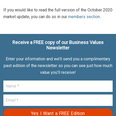
If you would like to read the full version of the October 2020
market update, you can do so in our
members section
.
Receive a FREE copy of our Business Values
Newsletter
Enter your information and we’ll send you a complimentary
past edition of the newsletter so you can see just how much
value you’ll receive!