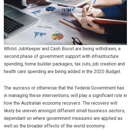
Whilst JobKeeper and Cash Boost are being withdrawn, a
second phase of government support with infrastructure
spending, home builder packages, tax cuts, job creation and
health care spending are being added in the 2020 Budget.
The success or otherwise that the Federal Government has
in managing these interventions, will play a significant role in
how the Australian economy recovers. The recovery will
likely be uneven amongst different small business sectors,
dependant on where government measures are applied as
well as the broader effects of the world economy.