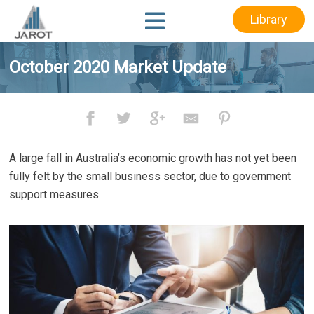
Skip
Skip
Library
to
to
main
footer
content
October 2020 Market Update
A large fall in Australia’s economic growth has not yet been
fully felt by the small business sector, due to government
support measures.