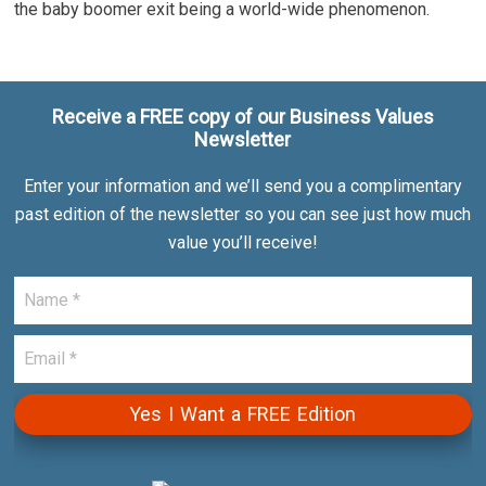
the baby boomer exit being a world-wide phenomenon.
Receive a FREE copy of our Business Values
Newsletter
Enter your information and we’ll send you a complimentary
past edition of the newsletter so you can see just how much
value you’ll receive!