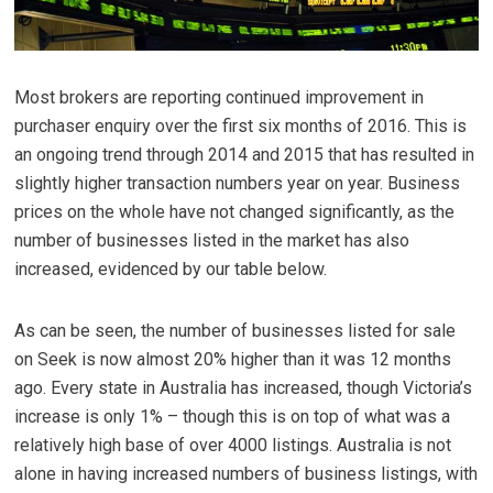
Most brokers are reporting continued improvement in
purchaser enquiry over the first six months of 2016. This is
an ongoing trend through 2014 and 2015 that has resulted in
slightly higher transaction numbers year on year. Business
prices on the whole have not changed significantly, as the
number of businesses listed in the market has also
increased, evidenced by our table below.
As can be seen, the number of businesses listed for sale
on Seek is now almost 20% higher than it was 12 months
ago. Every state in Australia has increased, though Victoria’s
increase is only 1% – though this is on top of what was a
relatively high base of over 4000 listings. Australia is not
alone in having increased numbers of business listings, with