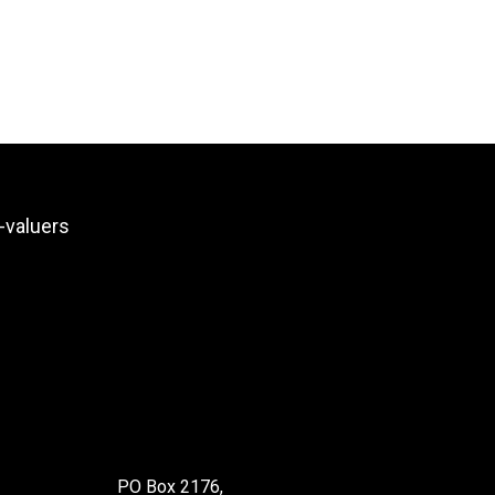
PO Box 2176,