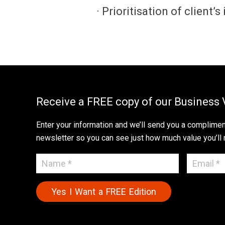
· Prioritisation of client’
Receive a FREE copy of our Business 
Enter your information and we’ll send you a compliment
newsletter so you can see just how much value you’ll 