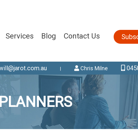
Services
Blog
Contact Us
Subsc
will@jarot.com.au
0458
Chris Milne
|
 PLANNERS