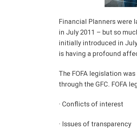
Financial Planners were l
in July 2011 – but so muc
initially introduced in J
is having a profound affec
The FOFA legislation was 
through the GFC. FOFA leg
· Conflicts of interest
· Issues of transparency