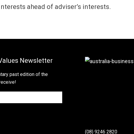
s interests ahead of adviser’s interests.
Values Newsletter
ary past edition of the
receive!
(08) 9246 2820