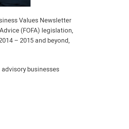
Business Values Newsletter
Advice (FOFA) legislation,
h 2014 – 2015 and beyond,
g advisory businesses