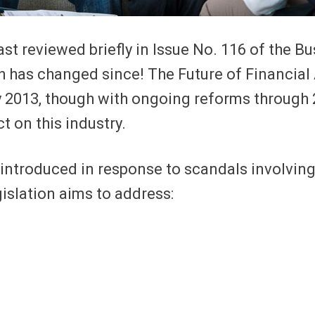
ast reviewed briefly in Issue No. 116 of the 
h has changed since! The Future of Financial 
uly 2013, though with ongoing reforms throug
t on this industry.
introduced in response to scandals involvin
islation aims to address: