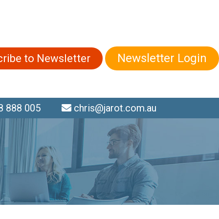
Newsletter Login
ribe to Newsletter
 888 005
chris@jarot.com.au