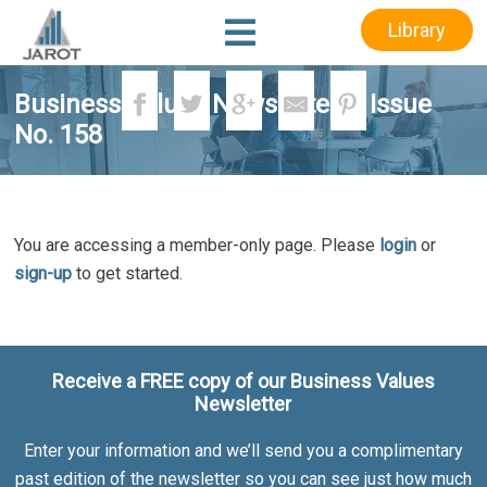
Skip
Skip
Library
to
to
main
footer
content
Business Values Newsletter – Issue
No. 158
You are accessing a member-only page. Please
login
or
sign-up
to get started.
Receive a FREE copy of our Business Values
Newsletter
Enter your information and we’ll send you a complimentary
past edition of the newsletter so you can see just how much