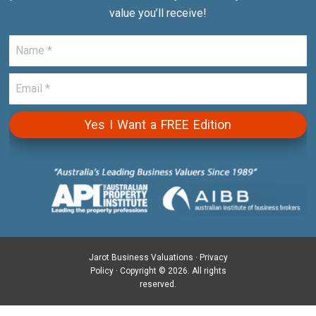
value you’ll receive!
Jarot Business Valuations ·
Privacy
Policy
· Copyright © 2026. All rights
reserved.